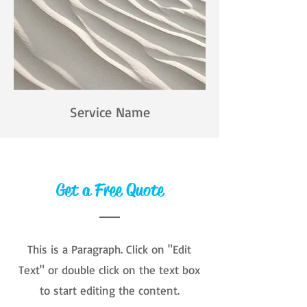
Service Name
Get a Free Quote
This is a Paragraph. Click on "Edit
Text" or double click on the text box
to start editing the content.