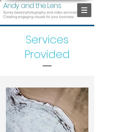
Andy and the Lens
Surrey based photography and video services
Creat
ing engaging vis
u
als for yo
ur business
Services
Provided