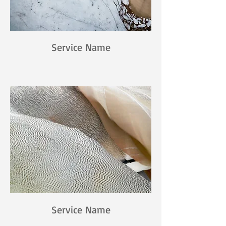
Service Name
Service Name