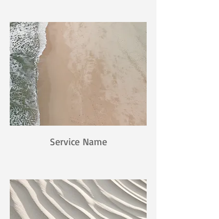
Service Name